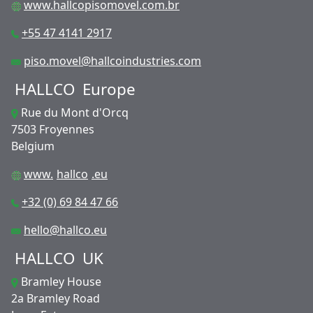
www.hallcopisomovel.com.br
+55 47 4141 2917
piso.movel@hallcoindustries.com
HALLCO
Europe
Rue du Mont d'Orcq
7503 Froyennes
Belgium
www.
hallco
.eu
+32 (0) 69 84 47 66
hello@hallco.eu
HALLCO
UK
Bramley House
2a Bramley Road