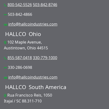
800-542-5526
503-842-8746
503-842-4866
info@hallcoindustries.com
HALLCO
Ohio
102 Maple Avenue,
Austintown, Ohio 44515
855-587-0418
330-779-1000
330-286-0698
info@hallcoindustries.com
HALLCO
South America
Rua Francisco Reis, 1050
Itajaí / SC 88.311-710