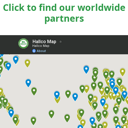
Click to find our worldwide
partners