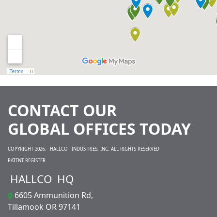
CONTACT OUR
GLOBAL OFFICES TODAY
COPYRIGHT 2026,
HALLCO
INDUSTRIES, INC. ALL RIGHTS RESERVED
PATENT REGISTER
HALLCO
HQ
6605 Ammunition Rd,
Tillamook OR 97141