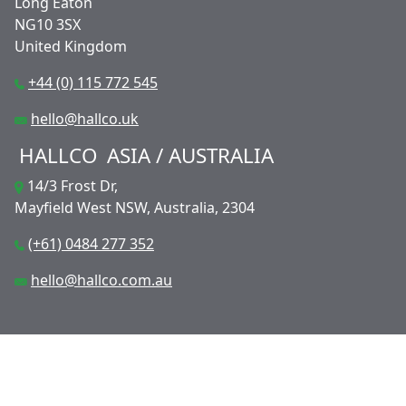
Long Eaton
NG10 3SX
United Kingdom
+44 (0) 115 772 545
hello@hallco.uk
HALLCO
ASIA / AUSTRALIA
14/3 Frost Dr,
Mayfield West NSW, Australia, 2304
(+61) 0484 277 352
hello@hallco.com.au