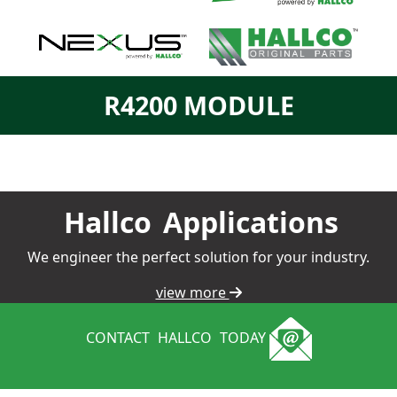
R4200 MODULE
Hallco
Applications
We engineer the perfect solution for your industry.
view more
CONTACT
HALLCO
TODAY