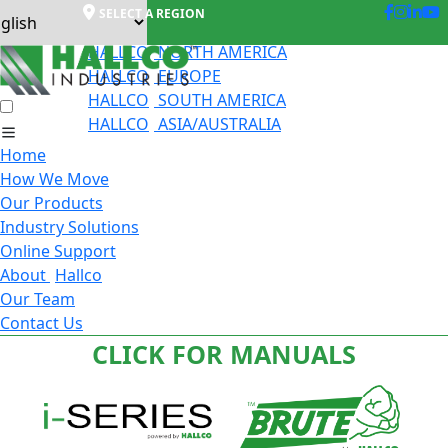
SELECT A REGION
HALLCO
NORTH AMERICA
HALLCO
EUROPE
HALLCO
SOUTH AMERICA
HALLCO
ASIA/AUSTRALIA
Home
How We Move
Our Products
Industry Solutions
Online Support
About
Hallco
Our Team
Contact Us
CLICK FOR MANUALS