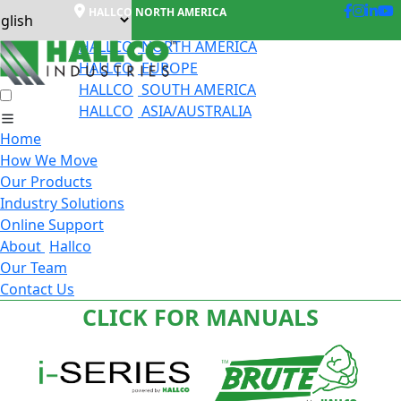
HALLCO NORTH AMERICA
HALLCO
NORTH AMERICA
HALLCO
EUROPE
HALLCO
SOUTH AMERICA
HALLCO
ASIA/AUSTRALIA
Home
How We Move
Our Products
Industry Solutions
Online Support
About
Hallco
Our Team
Contact Us
CLICK FOR MANUALS