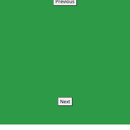
Previous
Next