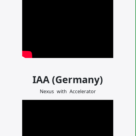
IAA (Germany)
Nexus
with
Accelerator