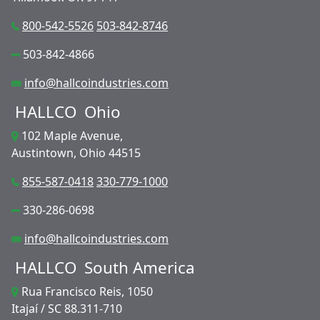
800-542-5526
503-842-8746
503-842-4866
info@hallcoindustries.com
HALLCO
Ohio
102 Maple Avenue,
Austintown, Ohio 44515
855-587-0418
330-779-1000
330-286-0698
info@hallcoindustries.com
HALLCO
South America
Rua Francisco Reis, 1050
Itajaí / SC 88.311-710