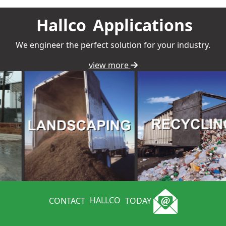
Hallco
Applications
We engineer the perfect solution for your industry.
view more
CONTACT
HALLCO
TODAY