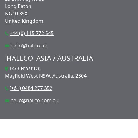
Long Eaton
NG10 3SX
United Kingdom
+44 (0) 115 772 545
hello@hallco.uk
HALLCO
ASIA / AUSTRALIA
14/3 Frost Dr,
Mayfield West NSW, Australia, 2304
(+61) 0484 277 352
hello@hallco.com.au