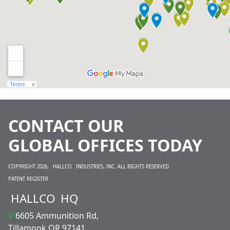
CONTACT OUR
GLOBAL OFFICES TODAY
COPYRIGHT 2026,
HALLCO
INDUSTRIES, INC. ALL RIGHTS RESERVED
PATENT REGISTER
HALLCO
HQ
6605 Ammunition Rd,
Tillamook OR 97141