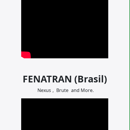
FENATRAN (Brasil)
Nexus
,
Brute
and More.