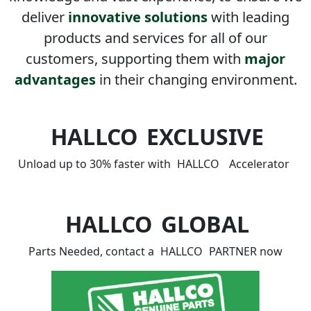
deliver
innovative solutions
with leading
products and services for all of our
customers, supporting them with
major
advantages
in their changing environment.
HALLCO
EXCLUSIVE
Unload up to 30% faster with
HALLCO
Accelerator
HALLCO
GLOBAL
Parts Needed, contact a
HALLCO
PARTNER now