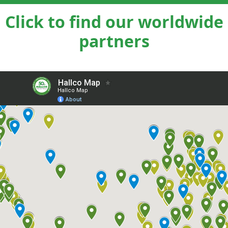
Click to find our worldwide
partners