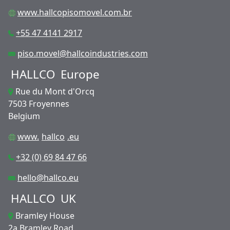
www.hallcopisomovel.com.br
+55 47 4141 2917
piso.movel@hallcoindustries.com
HALLCO
Europe
Rue du Mont d'Orcq
7503 Froyennes
Belgium
www.
hallco
.eu
+32 (0) 69 84 47 66
hello@hallco.eu
HALLCO
UK
Bramley House
2a Bramley Road