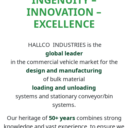
INNOVATION –
EXCELLENCE
HALLCO
INDUSTRIES is the
global leader
in the commercial vehicle market for the
design and manufacturing
of bulk material
loading and unloading
systems and stationary conveyor/bin
systems.
Our heritage of
50+ years
combines strong
knowledge and vast experience, to ensure we