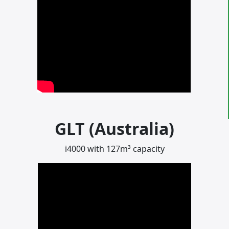
GLT (Australia)
i4000 with 127m³ capacity