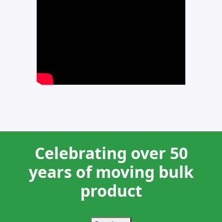
Celebrating over 50
years of moving bulk
product