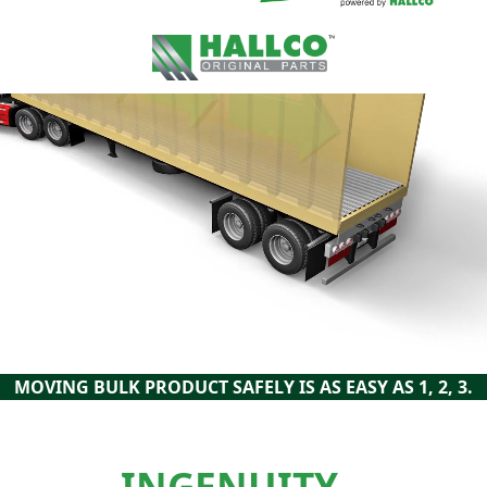
MOVING BULK PRODUCT SAFELY IS AS EASY AS 1, 2, 3.
INGENUITY –