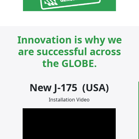
Innovation is why we
are successful across
the GLOBE.
New J-175 (USA)
Installation Video