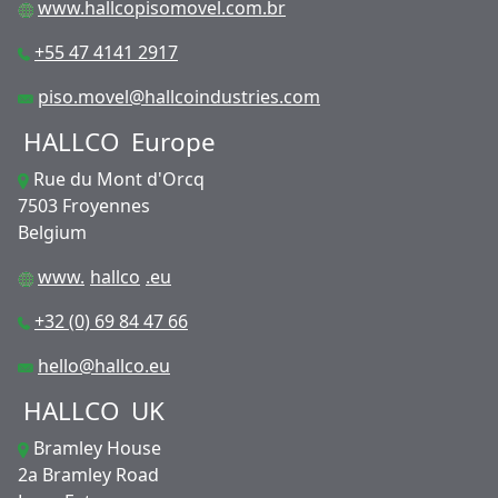
www.hallcopisomovel.com.br
+55 47 4141 2917
piso.movel@hallcoindustries.com
HALLCO
Europe
Rue du Mont d'Orcq
7503 Froyennes
Belgium
www.
hallco
.eu
+32 (0) 69 84 47 66
hello@hallco.eu
HALLCO
UK
Bramley House
2a Bramley Road