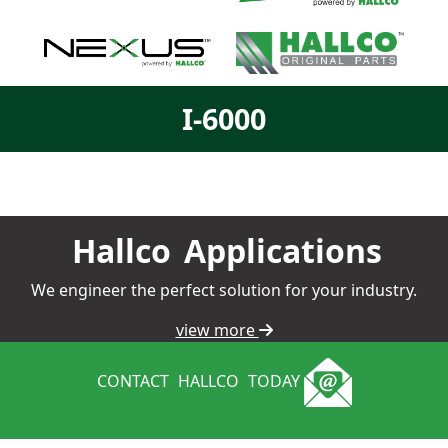
I-6000
Hallco
Applications
We engineer the perfect solution for your industry.
view more
CONTACT
HALLCO
TODAY