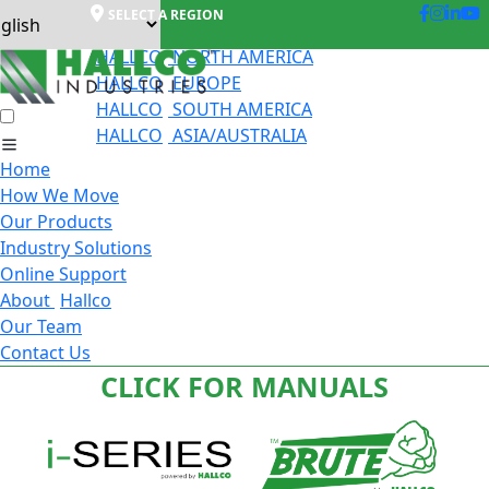
SELECT A REGION
HALLCO
NORTH AMERICA
HALLCO
EUROPE
HALLCO
SOUTH AMERICA
HALLCO
ASIA/AUSTRALIA
Home
How We Move
Our Products
Industry Solutions
Online Support
About
Hallco
Our Team
Contact Us
CLICK FOR MANUALS