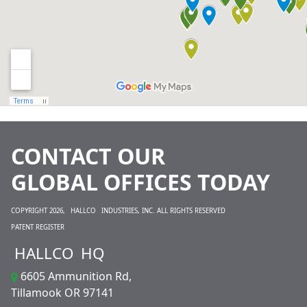
CONTACT OUR
GLOBAL OFFICES TODAY
COPYRIGHT 2026,
HALLCO
INDUSTRIES, INC. ALL RIGHTS RESERVED
PATENT REGISTER
HALLCO
HQ
6605 Ammunition Rd,
Tillamook OR 97141