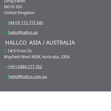
Long Eaton
NG10 3SX
United Kingdom
+44 (0) 115 772 545
hello@hallco.uk
HALLCO
ASIA / AUSTRALIA
14/3 Frost Dr,
Mayfield West NSW, Australia, 2304
(+61) 0484 277 352
hello@hallco.com.au