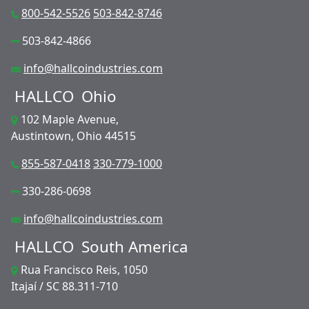
800-542-5526
503-842-8746
503-842-4866
info@hallcoindustries.com
HALLCO
Ohio
102 Maple Avenue,
Austintown, Ohio 44515
855-587-0418
330-779-1000
330-286-0698
info@hallcoindustries.com
HALLCO
South America
Rua Francisco Reis, 1050
Itajaí / SC 88.311-710