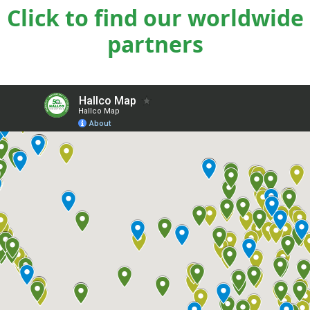
Click to find our worldwide
partners