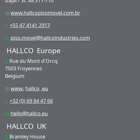
Itajaí / SC 88.311-710
www.hallcopisomovel.com.br
+55 47 4141 2917
piso.movel@hallcoindustries.com
HALLCO
Europe
Rue du Mont d'Orcq
7503 Froyennes
Belgium
www.
hallco
.eu
+32 (0) 69 84 47 66
hello@hallco.eu
HALLCO
UK
Bramley House