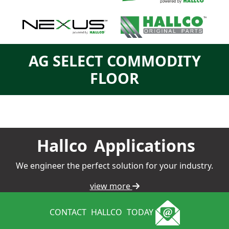
AG SELECT COMMODITY
FLOOR
Hallco
Applications
We engineer the perfect solution for your industry.
view more
CONTACT
HALLCO
TODAY