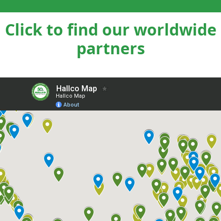
Click to find our worldwide
partners