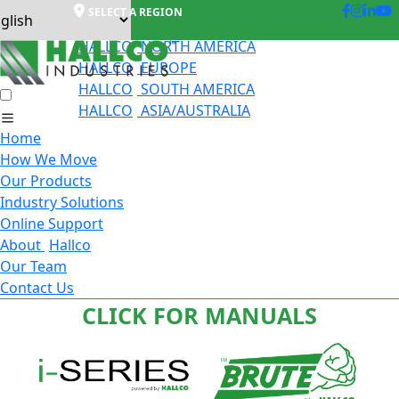
SELECT A REGION
HALLCO
NORTH AMERICA
HALLCO
EUROPE
HALLCO
SOUTH AMERICA
HALLCO
ASIA/AUSTRALIA
Home
How We Move
Our Products
Industry Solutions
Online Support
About
Hallco
Our Team
Contact Us
CLICK FOR MANUALS