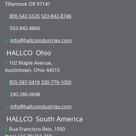
Tillamook OR 97141
800-542-5526
503-842-8746
503-842-4866
info@hallcoindustries.com
HALLCO
Ohio
102 Maple Avenue,
Austintown, Ohio 44515
855-587-0418
330-779-1000
330-286-0698
info@hallcoindustries.com
HALLCO
South America
Rua Francisco Reis, 1050