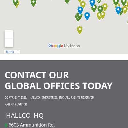
CONTACT OUR
GLOBAL OFFICES TODAY
COPYRIGHT 2026,
HALLCO
INDUSTRIES, INC. ALL RIGHTS RESERVED
PATENT REGISTER
HALLCO
HQ
6605 Ammunition Rd,